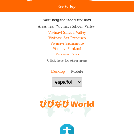
Go to top
Your neighborhood Vivinavi
Areas near "Vivinavi Silicon Valley"
Vivinavi Silicon Valley
Vivinavi San Francisco
Vivinavi Sacramento
Vivinavi Portland
Vivinavi Reno
Click here for other areas
Desktop
Mobile