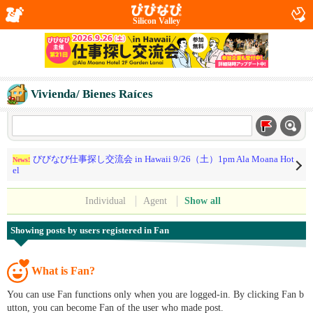
Silicon Valley
Vivienda/ Bienes Raíces
びびなび仕事探し交流会 in Hawaii 9/26（土）1pm Ala Moana Hot
News!
el
Individual
Agent
Show all
Showing posts by users registered in Fan
What is Fan?
You can use Fan functions only when you are logged-in. By clicking Fan b
utton, you can become Fan of the user who made post.