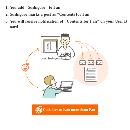
You add "Sushigoro" to Fan
Sushigoro marks a post as "Contents for Fan"
You will receive notification of "Contents for Fan" on your User B
oard
Click here to learn more about Fan