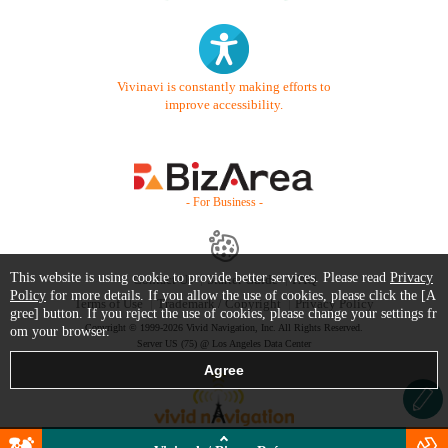
Vivinavi is constantly making efforts to
improve accessibility.
- For Business -
This website is using cookie to provide better services. Please read
Privacy
Contact Us
Starter Guide
FAQ
Policy
for more details. If you allow the use of cookies, please click the [A
Terms of Use
Trademark / Copyright
Privacy Policy
gree] button. If you reject the use of cookies, please change your settings fr
Copyright © 1999-2026 Vivid Navigation, Inc. All Rights Reserved.
om your browser.
Server US (75) @ Los Angeles Data Center