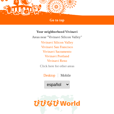
Go to top
Your neighborhood Vivinavi
Areas near "Vivinavi Silicon Valley"
Vivinavi Silicon Valley
Vivinavi San Francisco
Vivinavi Sacramento
Vivinavi Portland
Vivinavi Reno
Click here for other areas
Desktop
Mobile