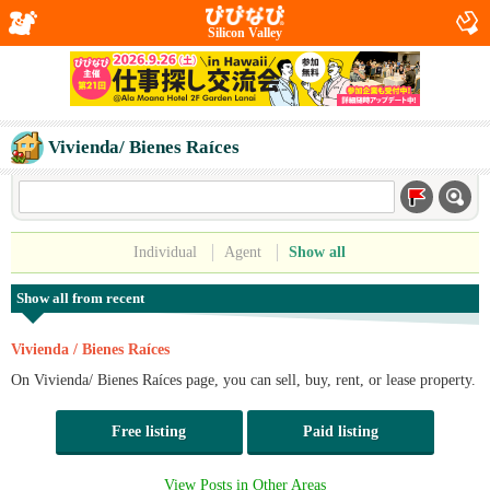
Silicon Valley
Vivienda/ Bienes Raíces
Individual
Agent
Show all
Show all from recent
Vivienda / Bienes Raíces
On Vivienda/ Bienes Raíces page, you can sell, buy, rent, or lease property.
Free listing
Paid listing
View Posts in Other Areas