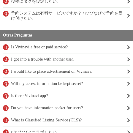
投稿にタグを設定したい。
Q
予約システムは有料サービスですか？ / びびなびで予約を受
Q
け付けたい。
Otras Preguntas
Is Vivinavi a free or paid service?
Q
I got into a trouble with another user.
Q
I would like to place advertisement on Vivinavi.
Q
Will my access information be kept secret?
Q
Is there Vivinavi app?
Q
Do you have information packet for users?
Q
What is Classified Listing Service (CLS)?
Q
びびなびとコラボしたい。
Q