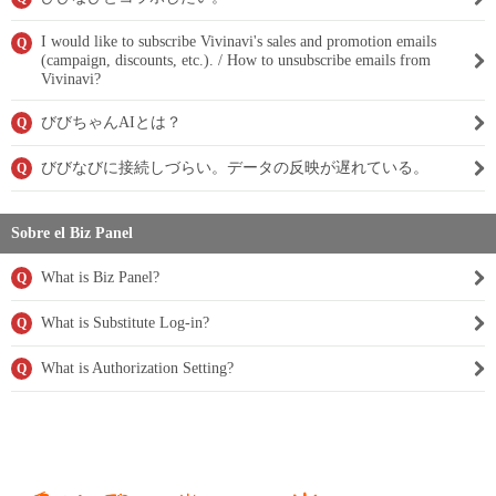
I would like to subscribe Vivinavi's sales and promotion emails
Q
(campaign, discounts, etc.). / How to unsubscribe emails from
Vivinavi?
びびちゃんAIとは？
Q
びびなびに接続しづらい。データの反映が遅れている。
Q
Sobre el Biz Panel
What is Biz Panel?
Q
What is Substitute Log-in?
Q
What is Authorization Setting?
Q