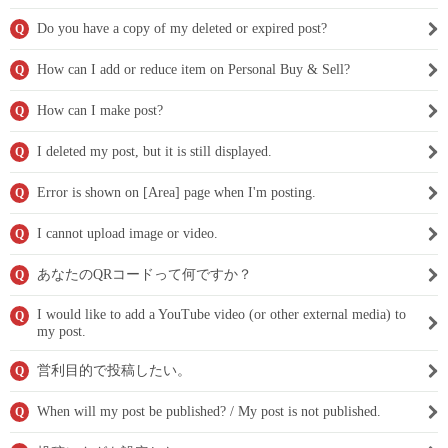
Do you have a copy of my deleted or expired post?
Q
How can I add or reduce item on Personal Buy & Sell?
Q
How can I make post?
Q
I deleted my post, but it is still displayed.
Q
Error is shown on [Area] page when I'm posting.
Q
I cannot upload image or video.
Q
あなたのQRコードって何ですか？
Q
I would like to add a YouTube video (or other external media) to
Q
my post.
営利目的で投稿したい。
Q
When will my post be published? / My post is not published.
Q