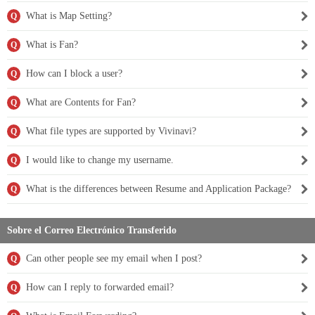
What is Map Setting?
Q
What is Fan?
Q
How can I block a user?
Q
What are Contents for Fan?
Q
What file types are supported by Vivinavi?
Q
I would like to change my username.
Q
What is the differences between Resume and Application Package?
Q
Sobre el Correo Electrónico Transferido
Can other people see my email when I post?
Q
How can I reply to forwarded email?
Q