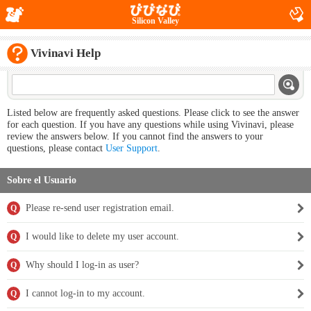
Silicon Valley
Vivinavi Help
Listed below are frequently asked questions. Please click to see the answer
for each question. If you have any questions while using Vivinavi, please
review the answers below. If you cannot find the answers to your
questions, please contact
User Support
.
Sobre el Usuario
Please re-send user registration email.
Q
I would like to delete my user account.
Q
Why should I log-in as user?
Q
I cannot log-in to my account.
Q