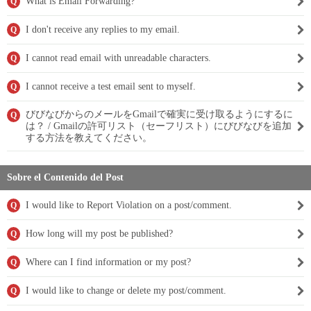
What is Email Forwarding?
Q
I don't receive any replies to my email.
Q
I cannot read email with unreadable characters.
Q
I cannot receive a test email sent to myself.
Q
びびなびからのメールをGmailで確実に受け取るようにするに
Q
は？ / Gmailの許可リスト（セーフリスト）にびびなびを追加
する方法を教えてください。
Sobre el Contenido del Post
I would like to Report Violation on a post/comment.
Q
How long will my post be published?
Q
Where can I find information or my post?
Q
I would like to change or delete my post/comment.
Q