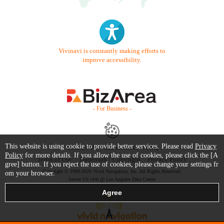
Vivinavi is constantly making efforts to
improve accessibility.
- For Business -
This website is using cookie to provide better services. Please read
Privacy
Contact Us
Starter Guide
FAQ
Policy
for more details. If you allow the use of cookies, please click the [A
Terms of Use
Trademark / Copyright
Privacy Policy
gree] button. If you reject the use of cookies, please change your settings fr
Copyright © 1999-2026 Vivid Navigation, Inc. All Rights Reserved.
om your browser.
Server US (44) @ Los Angeles Data Center