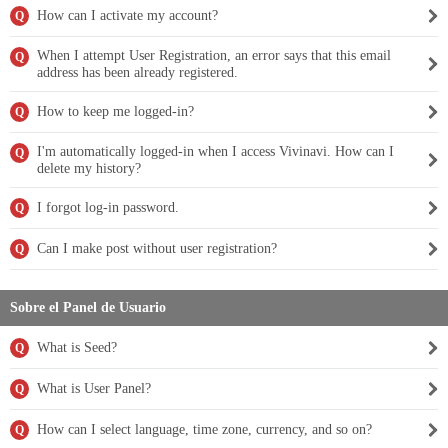
How can I activate my account?
Q
When I attempt User Registration, an error says that this email
Q
address has been already registered.
How to keep me logged-in?
Q
I'm automatically logged-in when I access Vivinavi. How can I
Q
delete my history?
I forgot log-in password.
Q
Can I make post without user registration?
Q
Sobre el Panel de Usuario
What is Seed?
Q
What is User Panel?
Q
How can I select language, time zone, currency, and so on?
Q