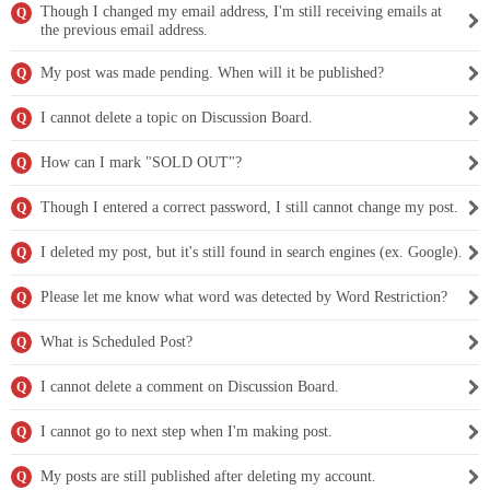
Though I changed my email address, I'm still receiving emails at
Q
the previous email address.
My post was made pending. When will it be published?
Q
I cannot delete a topic on Discussion Board.
Q
How can I mark "SOLD OUT"?
Q
Though I entered a correct password, I still cannot change my post.
Q
I deleted my post, but it's still found in search engines (ex. Google).
Q
Please let me know what word was detected by Word Restriction?
Q
What is Scheduled Post?
Q
I cannot delete a comment on Discussion Board.
Q
I cannot go to next step when I'm making post.
Q
My posts are still published after deleting my account.
Q