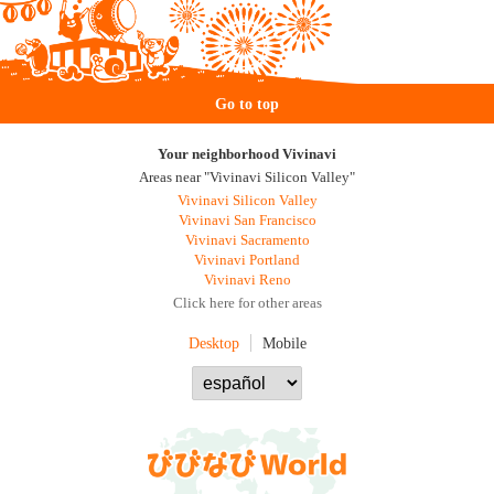
Go to top
Your neighborhood Vivinavi
Areas near "Vivinavi Silicon Valley"
Vivinavi Silicon Valley
Vivinavi San Francisco
Vivinavi Sacramento
Vivinavi Portland
Vivinavi Reno
Click here for other areas
Desktop
Mobile