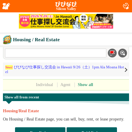
Silicon Valley
Housing / Real Estate
びびなび仕事探し交流会 in Hawaii 9/26（土）1pm Ala Moana Hot
News!
el
Individual
Agent
Show all
Show all from recent
Housing/Real Estate
On Housing / Real Estate page, you can sell, buy, rent, or lease property.