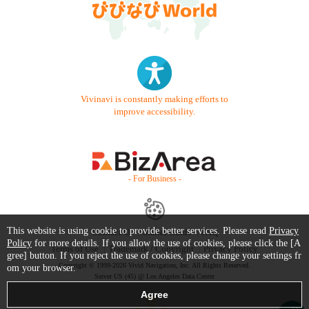
Vivinavi is constantly making efforts to
improve accessibility.
- For Business -
This website is using cookie to provide better services. Please read
Privacy
Contact Us
Starter Guide
FAQ
Policy
for more details. If you allow the use of cookies, please click the [A
Terms of Use
Trademark / Copyright
Privacy Policy
gree] button. If you reject the use of cookies, please change your settings fr
Copyright © 1999-2026 Vivid Navigation, Inc. All Rights Reserved.
om your browser.
Server US (45) @ Los Angeles Data Center