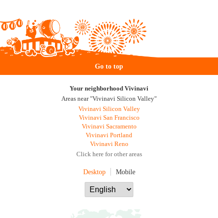
Go to top
Your neighborhood Vivinavi
Areas near "Vivinavi Silicon Valley"
Vivinavi Silicon Valley
Vivinavi San Francisco
Vivinavi Sacramento
Vivinavi Portland
Vivinavi Reno
Click here for other areas
Desktop
Mobile