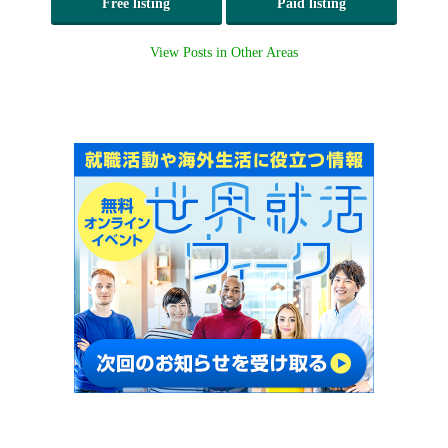
Free listing
Paid listing
View Posts in Other Areas