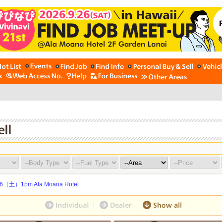
土）1pm Ala Moana Hotel