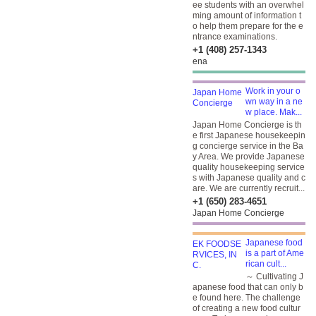
ee students with an overwhel
ming amount of information t
o help them prepare for the e
ntrance examinations.
+1 (408) 257-1343
ena
Work in your o
wn way in a ne
w place. Mak...
Japan Home Concierge is th
e first Japanese housekeepin
g concierge service in the Ba
y Area. We provide Japanese
quality housekeeping service
s with Japanese quality and c
are. We are currently recruit...
+1 (650) 283-4651
Japan Home Concierge
Japanese food
is a part of Ame
rican cult...
～ Cultivating J
apanese food that can only b
e found here. The challenge
of creating a new food cultur