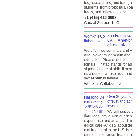
tes, researchers, and foreign
students, from proposals, con
tracts, and follow-up servi...
+1 (415) 412-0998
Chuzai Support, LLC.
San Francisco,
CA ・ A non-pr
ofit organiz...
We offer free seminars and v
arious events for health and
education. Please feel free to
join us ！ *afab stands for as
signed female at birth. It mea
ns a person whose assigned
sex at birth is female.
Womxn's Collaborative
Over 30 years
of trust and ach
ievement. ...
We will support
your ideal smile with our rich
experience and advanced m
edical care. Anxiety about de
ntal treatment in the U.S. is c
ommon. Insurance, treatment