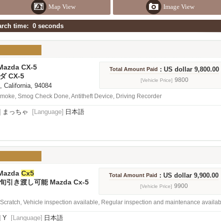
Map View
Image View
earch time: 0 seconds
Mazda CX-5
: US dollar 9,800.00
Total Amount Paid
ダ CX-5
9800
[Vehicle Price]
, California, 94084
oke, Smog Check Done, Antitheft Device, Driving Recorder
]
まっちゃ
[Language]
日本語
 Mazda
Cx5
: US dollar 9,900.00
Total Amount Paid
引き渡し可能 Mazda Cx-5
9900
[Vehicle Price]
e Scratch, Vehicle inspection available, Regular inspection and maintenance availa
]
Y
[Language]
日本語