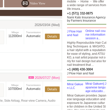
mobile ・ Home ・ We offer
Video View
a wide range of services from
life insura...
+1 (571) 332-0875
Nami Kato Insurance Agency
by Farmers Insurance
2026/03/04 (Wed)
Online nail cou
Milage
Transmission
rse information
112000ml
Automatic
Details
session a...
Highly Reproducible Hair Cut
ting Techniques ＆ MASATO,
a hair stylist with a reputation
for ease of styling, and ATSU
KO, a nail artist popular not o
nly for nail design but also for
nail treatment that ...
+1 (408) 430-3004
J Flow Hair and Nail
2026/07/27 (Mon)
Mirai Gakuen] J
Milage
Transmission
apanese langu
107000ml
Automatic
Details
age educatio...
Mirai Gakuen provides Japan
ese language education and
ble, Side Airbag, Rear-view Camera, Audio
exposure to Japanese cultur
e for children in the United St