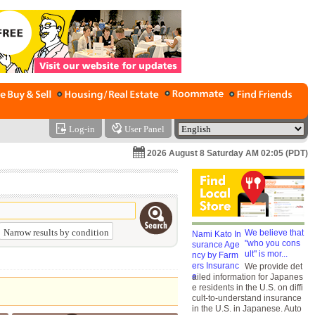
Log-in
User Panel
2026 August 8 Saturday AM 02:05 (PDT)
Narrow results by condition
We believe that
"who you cons
ult" is mor...
We provide det
ailed information for Japanes
e residents in the U.S. on diffi
cult-to-understand insurance
in the U.S. in Japanese. Auto