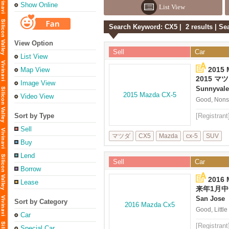
Show Online
List View
Search Keyword: CX5 | 2 results | S
View Option
Sell
Car
List View
2015 
Map View
2015 マツ
Image View
Sunnyvale
Video View
Good, Nonsm
Sort by Type
[Registrant
Sell
マツダ
CX5
Mazda
cx-5
SUV
Buy
Lend
Sell
Car
Borrow
2016
Lease
来年1月中旬
2016
San Jose
Sort by Category
Good, Littl
Car
[Registrant
Special Car