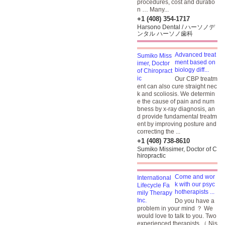
procedures, cost and duratio
n … Many...
+1 (408) 354-1717
Harsono Dental / ハーソノデ
ンタル ハーソノ歯科
Advanced treat
ment based on
biology diff...
Our CBP treatm
ent can also cure straight nec
k and scoliosis. We determin
e the cause of pain and num
bness by x-ray diagnosis, an
d provide fundamental treatm
ent by improving posture and
correcting the ...
+1 (408) 738-8610
Sumiko Missimer, Doctor of C
hiropractic
Come and wor
k with our psyc
hotherapists ...
Do you have a
problem in your mind ？ We
would love to talk to you. Two
experienced therapists （ Nis