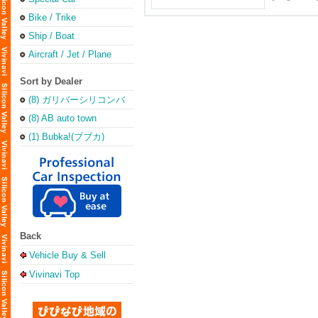
Bike / Trike
Ship / Boat
Aircraft / Jet / Plane
Sort by Dealer
(8) ガリバーシリコンバ
レー店
(8) AB auto town
(1) Bubka!(ブブカ)
Back
Vehicle Buy & Sell
Vivinavi Top