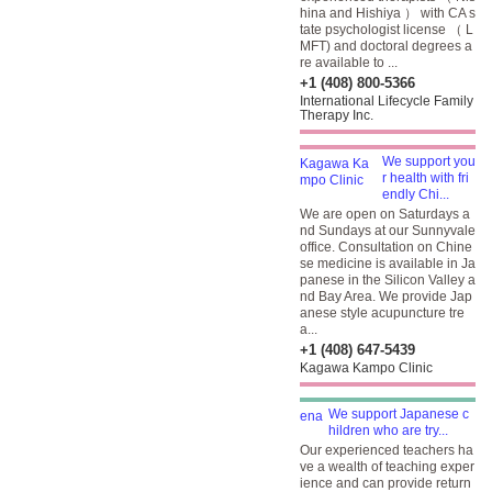
hina and Hishiya ） with CA s
tate psychologist license （ L
MFT) and doctoral degrees a
re available to ...
+1 (408) 800-5366
International Lifecycle Family
Therapy Inc.
We support you
r health with fri
endly Chi...
We are open on Saturdays a
nd Sundays at our Sunnyvale
office. Consultation on Chine
se medicine is available in Ja
panese in the Silicon Valley a
nd Bay Area. We provide Jap
anese style acupuncture tre
a...
+1 (408) 647-5439
Kagawa Kampo Clinic
We support Japanese c
hildren who are try...
Our experienced teachers ha
ve a wealth of teaching exper
ience and can provide return