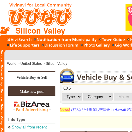
Silicon Valley
World
>
United States
>
Silicon Valley
Vehicle Buy & Sell
Make new post
News!
びびなび仕事探し交流会 in Hawaii 9/26（
Info Type
Show all from recent