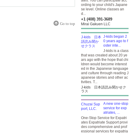
ates. You can participate acc
ording to your child's Japane
se level. Online classes an
d...
+1 (408) 391-3689
Go to top
Mirai Gakuen LLC
J-kids began 2
0 years ago to f
oster inte...
J-kids is a class
that was created about 20 ye
ars ago with the hope that chi
ldren would become interest
ed in the Japanese language
and culture through reading J
apanese stories and other ac
tivities. T...
J-kids 日本語読み聞かせク
ラス
A new one-stop
service for exp
atriates, ...
One-Stop Service for Expatri
ates Expatriate Support provi
des comprehensive and prof
essional services for expatria