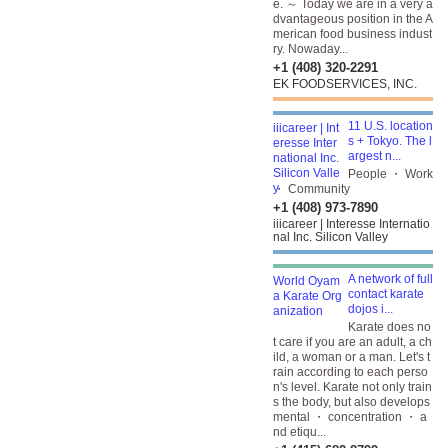
e. ～ Today we are in a very a
dvantageous position in the A
merican food business indust
ry. Nowaday...
+1 (408) 320-2291
EK FOODSERVICES, INC.
11 U.S. location
s + Tokyo. The l
argest n...
People ・ Work
・ Community
+1 (408) 973-7890
iiicareer | Interesse Internatio
nal Inc. Silicon Valley
A network of full
contact karate
dojos i...
Karate does no
t care if you are an adult, a ch
ild, a woman or a man. Let's t
rain according to each perso
n's level. Karate not only train
s the body, but also develops
mental ・ concentration ・ a
nd etiqu...